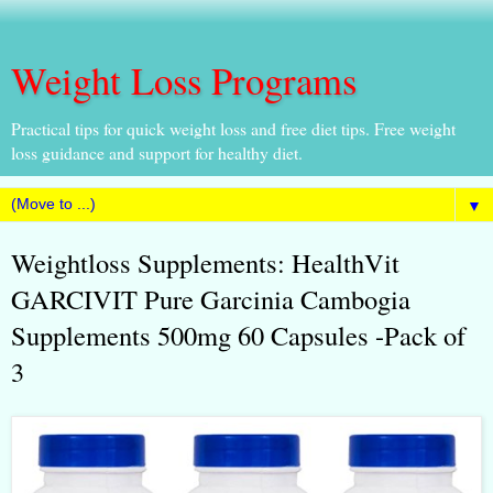
Weight Loss Programs
Practical tips for quick weight loss and free diet tips. Free weight
loss guidance and support for healthy diet.
▼
Weightloss Supplements: HealthVit
GARCIVIT Pure Garcinia Cambogia
Supplements 500mg 60 Capsules -Pack of
3