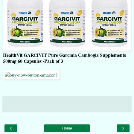
HealthVit GARCIVIT Pure Garcinia Cambogia Supplements
500mg 60 Capsules -Pack of 3
‹
›
Home