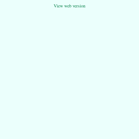
View web version